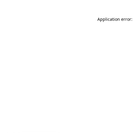
Application error