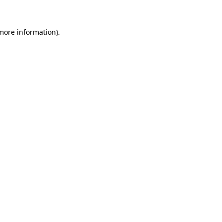
 more information)
.