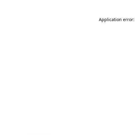
Application error