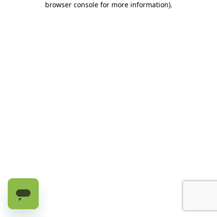
browser console for more information)
.