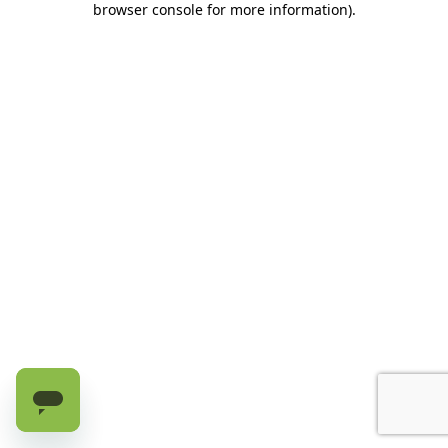
browser console for more information)
.