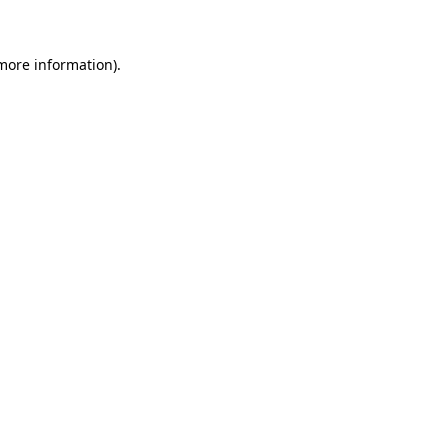
 more information)
.