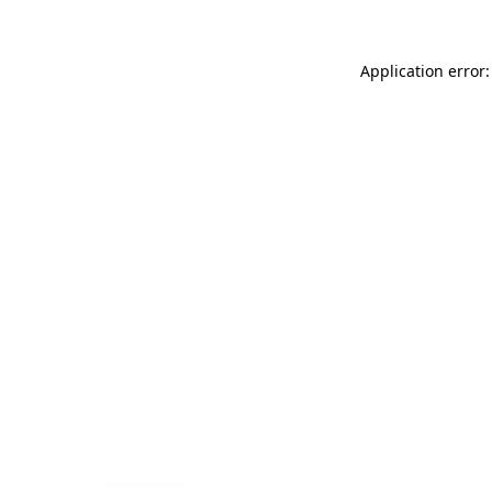
Application error