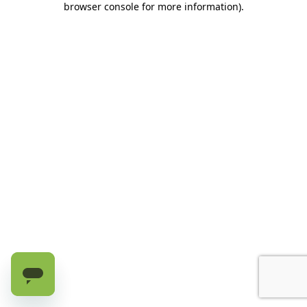
browser console for more information)
.