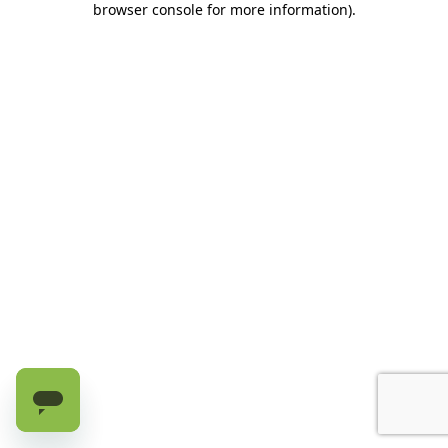
browser console for more information)
.