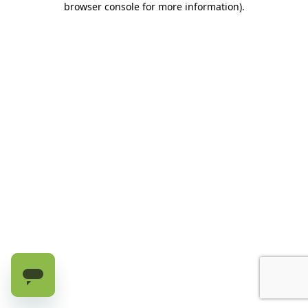
browser console for more information)
.