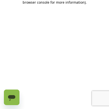
browser console for more information)
.