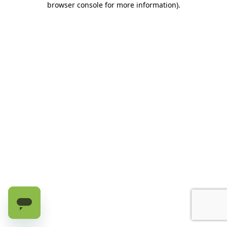
browser console for more information)
.