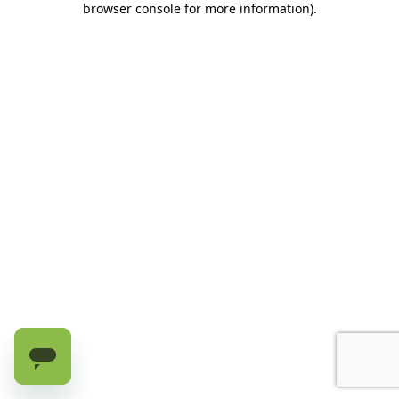
browser console for more information)
.