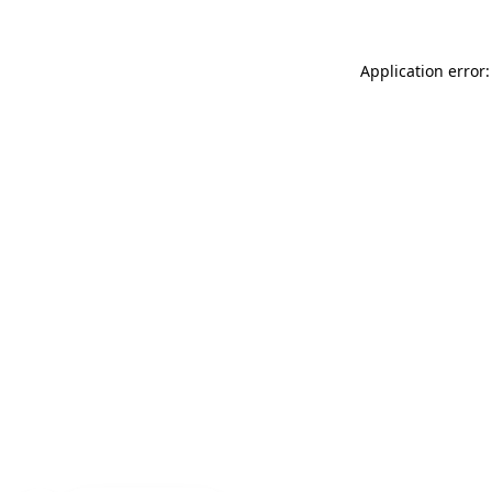
Application error