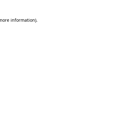
 more information)
.