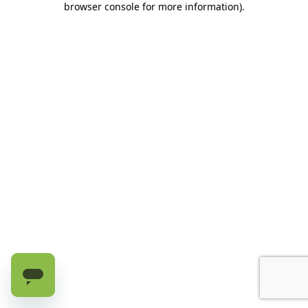
browser console for more information)
.