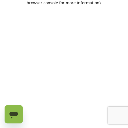
browser console for more information)
.