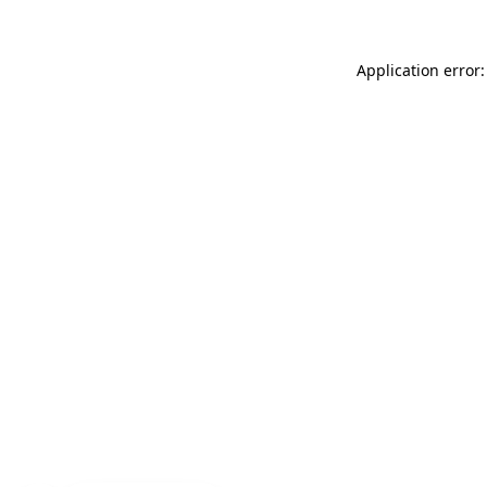
Application error