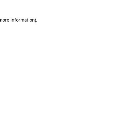
 more information)
.