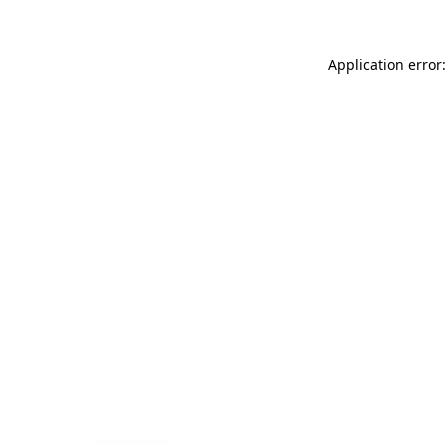
Application error