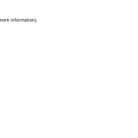
 more information)
.